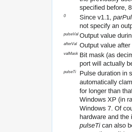
specified before, 
0
Since v1.1,
parPul
not specify an out
pulseVal
Output value durin
afterVal
Output value after
valMask
Bit mask (as decima
port will actuall
pulseTi
Pulse duration in 
automatically cla
for longer than th
Windows XP (in ra
Windows 7. Of cou
hardware and the i
pulseTi
can also b