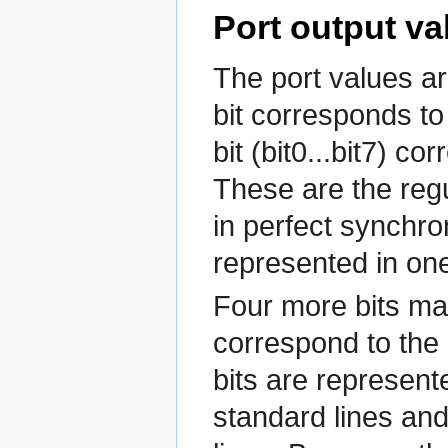
Port output va
The port values ar
bit corresponds to 
bit (bit0...bit7) co
These are the reg
in perfect synchr
represented in one
Four more bits may
correspond to the 
bits are represent
standard lines and