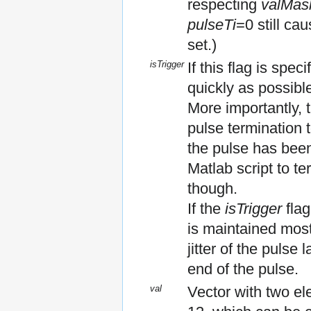
respecting
valMas
pulseTi
=0 still ca
set.)
isTrigger
If this flag is spec
quickly as possibl
More importantly, t
pulse termination
the pulse has been
Matlab script to t
though.
If the
isTrigger
flag
is maintained most
jitter of the pulse
end of the pulse.
val
Vector with two ele