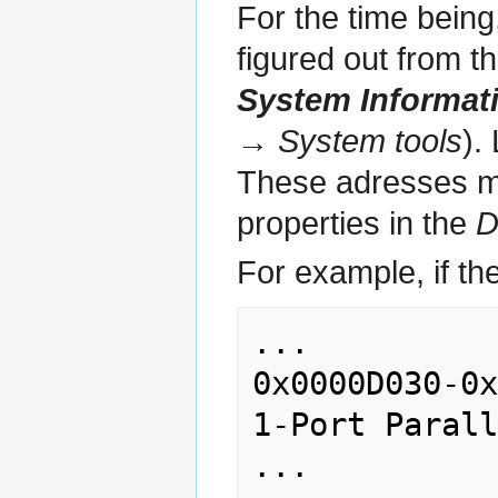
For the time being
figured out from t
System Informat
→ System tools
).
These adresses mig
properties in the
D
For example, if the
...

0x0000D030-0x
1-Port Parall