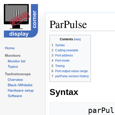
ParPulse
Jump
Jump
Contents
to
to
1
Syntax
navigation
search
Home
2
Coding example
Monitors
3
Port address
4
Port mode
Monitor list
5
Timing
Topics
6
Port output value range
Tachistoscope
7
parPulse version history
Overview
Black-/Whitelist
Syntax
Hardware setup
Software
        parPulse(portAddr);
