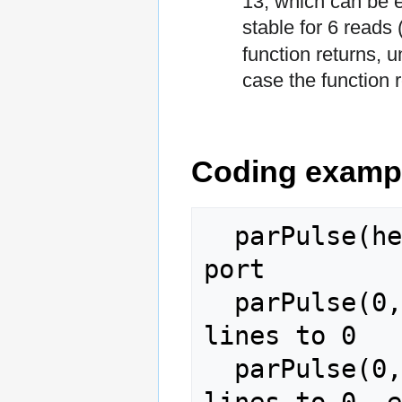
13, which can be ei
stable for 6 reads
function returns, u
case the function r
Coding examp
  parPulse(hex2dec('d030')); % Initialize 
port

  parPulse(0,0,255,0);       % Set all data 
lines to 0

  parPulse(0,1,255,0);       % Set all data 
lines to 0, e