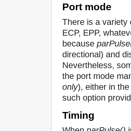
Port mode
There is a variety
ECP, EPP, whatever
because
parPulse
directional) and di
Nevertheless, some
the port mode man
only
), either in th
such option provide
Timing
When
parPulse()
i