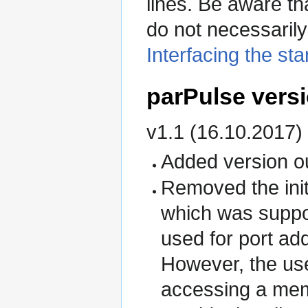
lines. Be aware th
do not necessarily
Interfacing the sta
parPulse versi
v1.1 (16.10.2017)
Added version ou
Removed the initi
which was suppo
used for port ad
However, the use
accessing a mem