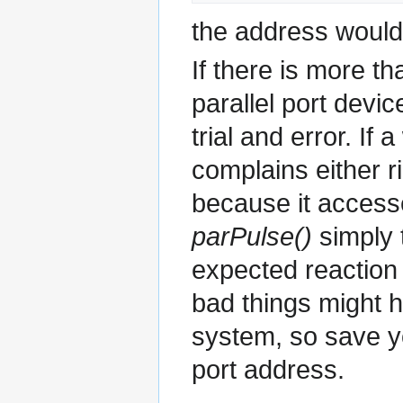
the address would
If there is more th
parallel port devi
trial and error. If
complains either r
because it accesse
parPulse()
simply 
expected reaction
bad things might 
system, so save yo
port address.