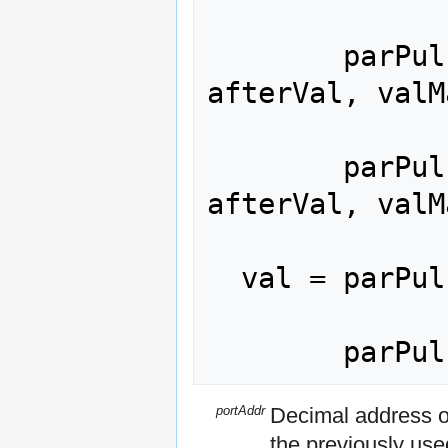
        parPulse(portAddr, pulseVal, 
afterVal, valM
        parPulse([portAddr,] pulseVal, 
afterVal, valM
  val = parPulse([portAddr]);

portAddr
Decimal address of
the previously use