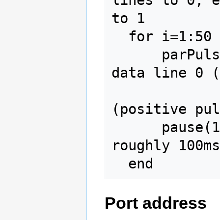
to 1

  for i=1:50

      parPulse(2,1,3,1e-3);  % 1ms pulse on 
data line 0 (
                   
(positive pul
      pause(100e-3);         % Pause for 
roughly 100ms
Port address