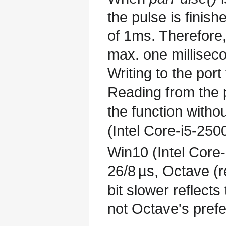
the pulse is finis
of 1ms. Therefore, 
max. one millisec
Writing to the port
Reading from the 
the function witho
(Intel Core-i5-25
Win10 (Intel Core-
26/8
µs
, Octave (r
bit slower reflect
not Octave's prefe