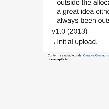
outside the allo
a great idea eit
always been outsi
v1.0 (2013)
Initial upload.
Content is available under
Creative Commons A
corner.epfl.ch
).