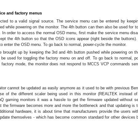
vice and factory menus
cted to a valid signal source. The service menu can be entered by keepi
ed while powering on the monitor. The 4th button can then also be used for to
. In order to access the normal OSD menu, first make the service menu dis
ept the 4th button so that the OSD icons appear (right beside the buttons)
to enter the OSD menu. To go back to normal, power-cycle the monitor.
 brought up by keeping the 3rd and 4th button pushed while powering on th
 be used for toggling the factory menu on and off. To go back to normal, p
the factory mode, the monitor does not respond to MCCS VCP commands sen
nitor cannot be updated as easily anymore as it used to be with previous B
use of the different scaler being used in this monitor (REALTEK instead 
nQ gaming monitors it was a hassle to get the firmware updated without s
at the firmware becomes more and more the bottleneck and that updating is t
ditional hardware, it is about time that manufacturers provide the users wit
 update themselves - which has become common standard for other devices 