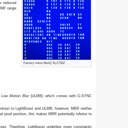
e reduced
DMI range
Factory menu BenQ XL2730Z
a Low Motion Blur
(ULMB) which comes with G-SYNC
 contrast to LightBoost and ULMB, however, MBR neither
l pixel position; this makes MBR potentially inferior to
ses. Therefore, Lightboost underlies more constraints