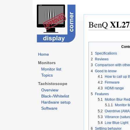
XL27
BenQ
Jump
Jump
to
to
Cont
navigation
search
1
Specifications
Home
2
Reviews
Monitors
3
Comparison with othe
Monitor list
4
Good to know
Topics
4.1
How to call up 
4.2
Firmware
Tachistoscope
4.3
HDMI range
Overview
5
Features
Black-/Whitelist
5.1
Motion Blur Re
Hardware setup
5.1.1
Monitor ti
Software
5.2
Overdrive (AMA
5.3
Vibrance (satur
5.4
Low Blue Light
6
Settling behavior