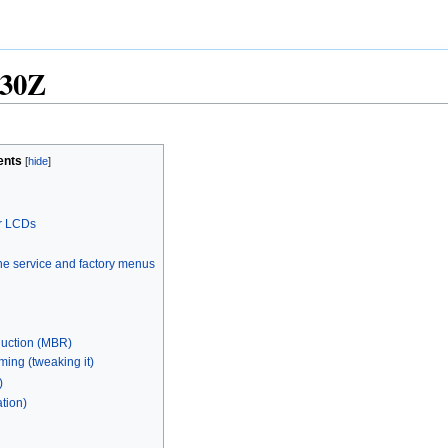
30Z
ents
r LCDs
the service and factory menus
duction (MBR)
ming (tweaking it)
)
ation)