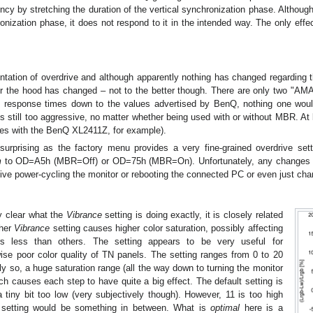
ncy by stretching the duration of the vertical synchronization phase. Altho
onization phase, it does not respond to it in the intended way. The only effec
ation of overdrive and although apparently nothing has changed regarding
r the hood has changed – not to the better though. There are only two "A
he response times down to the values advertised by BenQ, nothing one woul
is still too aggressive, no matter whether being used with or without MBR. At
oes with the BenQ XL2411Z, for example).
urprising as the factory menu provides a very fine-grained overdrive set
m
to OD=A5h (MBR=Off) or OD=75h (MBR=On). Unfortunately, any changes m
ive power-cycling the monitor or rebooting the connected PC or even just chan
ly clear what the
Vibrance
setting is doing exactly, it is closely related
gher
Vibrance
setting causes higher color saturation, possibly affecting
ors less than others. The setting appears to be very useful for
ise poor color quality of TN panels. The setting ranges from 0 to 20
y so, a huge saturation range (all the way down to turning the monitor
ch causes each step to have quite a big effect. The default setting is
tiny bit too low (very subjectively though). However, 11 is too high
setting would be something in between. What is
optimal
here is a