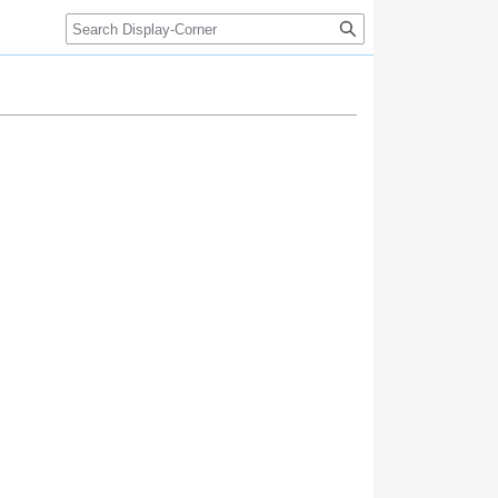
Search