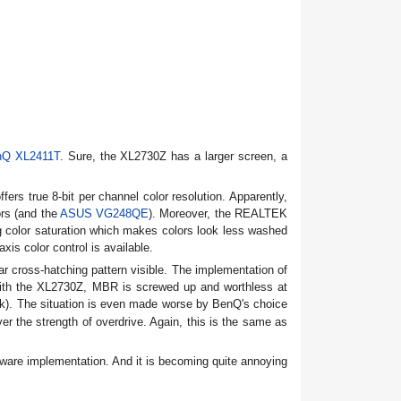
nQ XL2411T
. Sure, the XL2730Z has a larger screen, a
rs true 8-bit per channel color resolution. Apparently,
rs (and the
ASUS VG248QE
). Moreover, the REALTEK
g color saturation which makes colors look less washed
s color control is available.
r cross-hatching pattern visible. The implementation of
 with the XL2730Z, MBR is screwed up and worthless at
k). The situation is even made worse by BenQ's choice
er the strength of overdrive. Again, this is the same as
mware implementation. And it is becoming quite annoying