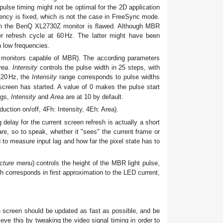
pulse timing might not be optimal for the 2D application
uency is fixed, which is not the case in FreeSync mode.
n the BenQ XL2730Z monitor is flawed. Although MBR
 refresh cycle at 60
Hz
. The latter might have been
h low frequencies.
monitors capable of MBR). The according parameters
rea
.
Intensity
controls the pulse width in 25 steps, with
120
Hz
, the
Intensity
range corresponds to pulse widths
screen has started. A value of 0 makes the pulse start
ngs,
Intensity
and
Area
are at 10 by default.
ction on/off, 4Fh: Intensity, 4Eh: Area).
delay for the current screen refresh is actually a short
are, so to speak, whether it "sees" the current frame or
 to measure input lag and how far the pixel state has to
cture
menu) controls the height of the MBR light pulse,
 corresponds in first approximation to the LED current,
he screen should be updated as fast as possible, and be
ieve this by tweaking the video signal timing in order to