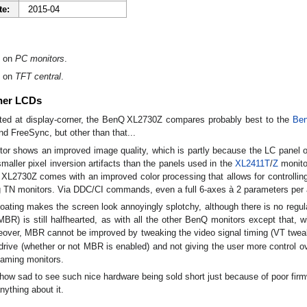
te:
2015-04
on
PC monitors
.
on
TFT central
.
her LCDs
ted at display-corner, the BenQ XL2730Z compares probably best to the
Be
and FreeSync, but other than that...
or shows an improved image quality, which is partly because the LC panel offe
smaller pixel inversion artifacts than the panels used in the
XL2411T
/
Z
monito
 XL2730Z comes with an improved color processing that allows for controllin
 TN monitors. Via DDC/CI commands, even a full 6-axes à 2 parameters per axi
ting makes the screen look annoyingly splotchy, although there is no regula
BR) is still halfhearted, as with all the other BenQ monitors except that,
eover, MBR cannot be improved by tweaking the video signal timing (VT twea
drive (whether or not MBR is enabled) and not giving the user more control ov
gaming monitors.
ehow sad to see such nice hardware being sold short just because of poor fir
ything about it.