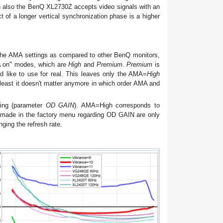
ugh also the BenQ XL2730Z accepts video signals with an
t of a longer vertical synchronization phase is a higher
 the AMA settings as compared to other BenQ monitors,
MA on" modes, which are
High
and
Premium
.
Premium
is
d like to use for real. This leaves only the AMA=
High
 least it doesn't matter anymore in which order AMA and
ting (parameter
OD GAIN
). AMA=High corresponds to
ade in the factory menu regarding OD GAIN are only
ging the refresh rate.