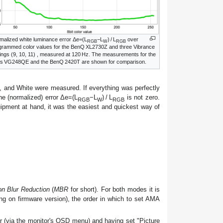
malized white luminance error Δe=(L
−L
) / L
over
RGB
W
RGB
grammed color values for the BenQ XL2730Z and three Vibrance
tings (9, 10, 11) , measured at 120
Hz
. The measurements for the
s VG248QE and the BenQ 2420T are shown for comparison.
, and White were measured. If everything was perfectly
 the (normalized) error Δe=(L
−L
) / L
is not zero.
RGB
W
RGB
uipment at hand, it was the easiest and quickest way of
on Blur Reduction
(
MBR
for short). For both modes it is
ng on firmware version), the order in which to set AMA
 (via the monitor's OSD menu) and having set "Picture