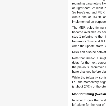
regarding parameters lik
of LightBoost. At least 
So FreeSync and MBR ca
works fine at 144
Hz
an
implemented on purpose th
The MBR pulse timing c
become available as s
step 1 referring to the h
between 2.1
ms
and 0.1
when the update starts, 
MBR can also be activate
Note that
Area
=100 migh
delay for the next scree
the previous. Moreover, 
have changed before cla
While the
Intensity
setti
i.e., the momentary brig
is about 240% of the ste
Monitor timing (tweakin
In order to give the pix
left alone for the rest o