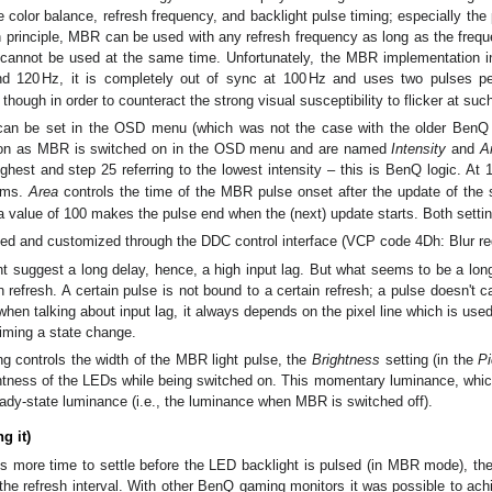
e color balance, refresh frequency, and backlight pulse timing; especially the 
in principle, MBR can be used with any refresh frequency as long as the freq
nnot be used at the same time. Unfortunately, the MBR implementation i
d 120
Hz
, it is completely out of sync at 100
Hz
and uses two pulses per
ough in order to counteract the strong visual susceptibility to flicker at suc
an be set in the OSD menu (which was not the case with the older BenQ 
oon as MBR is switched on in the OSD menu and are named
Intensity
and
A
ighest and step 25 referring to the lowest intensity – this is BenQ logic. At 
ms
.
Area
controls the time of the MBR pulse onset after the update of the 
a value of 100 makes the pulse end when the (next) update starts. Both setti
d and customized through the DDC control interface (VCP code 4Dh: Blur redu
t suggest a long delay, hence, a high input lag. But what seems to be a long 
n refresh. A certain pulse is not bound to a certain refresh; a pulse doesn't c
when talking about input lag, it always depends on the pixel line which is used
iming a state change.
ng controls the width of the MBR light pulse, the
Brightness
setting (in the
Pi
htness of the LEDs while being switched on. This momentary luminance, which
ady-state luminance (i.e., the luminance when MBR is switched off).
g it)
els more time to settle before the LED backlight is pulsed (in MBR mode), t
f the refresh interval. With other BenQ gaming monitors it was possible to ach