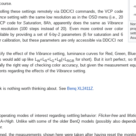
course.
trolling these settings remotely via DDC/CI commands, the VCP code
ance
setting with the same low resolution as in the OSD menu (i.e., 20
 VCP code for
Saturation
, 8Ah, apparently does the same as
Vibrance
Nor
resolution (100 steps instead of 20). Even more control over color
pro
set
able by providing a set of 6-by-2 parameters (6 for saturation and 6
Asu
or calibration, but these parameters are only accessible via DDC/CI not
tify the effect of the
Vibrance
setting, luminance curves for Red, Green, Blue
s would add up like L
=L
+L
+L
(=L
for short). But it isn't perfect, so
W
R
G
B
RGB
eally the right way of checking color accuracy, but given the measurement eq
ts regarding the effects of the
Vibrance
setting.
 is nothing worth thinking about. See
Benq XL2411Z
.
operating modes of interest regarding settling behavior:
Flicker-free
and
Moti
MA=
High
. Unlike with some of the older BenQ models (possibly also dependi
r.
ned, the measurements shown here were taken after having reset the monitor