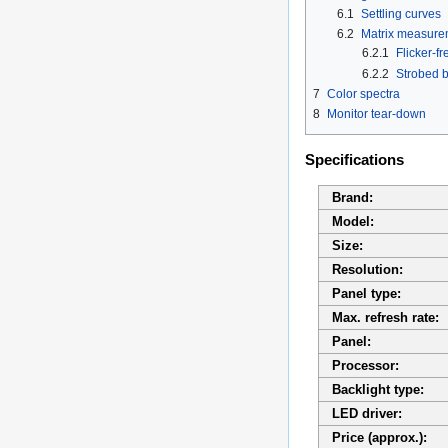
6.1
Settling curves
6.2
Matrix measure
6.2.1
Flicker-fr
6.2.2
Strobed b
7
Color spectra
8
Monitor tear-down
Specifications
Brand:
Model:
Size:
Resolution:
Panel type:
Max. refresh rate:
Panel:
Processor:
Backlight type:
LED driver:
Price (approx.):