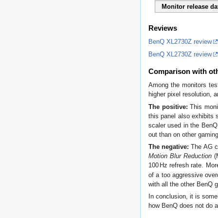
Monitor release da
Reviews
BenQ XL2730Z review
BenQ XL2730Z review
Comparison with ot
Among the monitors tes
higher pixel resolution, 
The positive:
This monit
this panel also exhibits 
scaler used in the BenQ
out than on other gaming
The negative:
The AG coa
Motion Blur Reduction
(M
100
Hz
refresh rate. Mor
of a too aggressive over
with all the other BenQ 
In conclusion, it is som
how BenQ does not do an