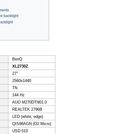
ments
ee backlight
acklight
BenQ
XL2730Z
27"
2560x1440
TN
144 Hz
AUO M270DTN01.0
REALTEK 2796B
LED (white, edge)
QIS98AGN (O2 Micro)
USD 510