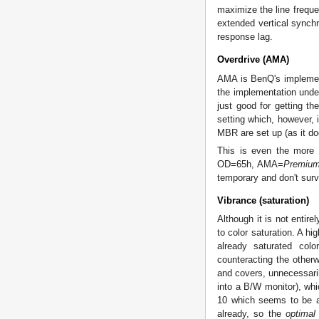
maximize the line freque
extended vertical synchr
response lag.
Overdrive (AMA)
AMA is BenQ's implement
the implementation unde
just good for getting t
setting which, however, 
MBR are set up (as it d
This is even the more s
OD=65h, AMA=
Premiu
temporary and don't surv
Vibrance (saturation)
Although it is not entire
to color saturation. A hi
already saturated col
counteracting the otherw
and covers, unnecessaril
into a B/W monitor), whi
10 which seems to be a 
already, so the
optimal