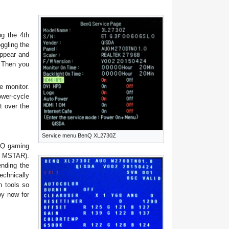
ng the 4th
ggling the
appear and
. Then you
e monitor.
ower-cycle
t over the
Service menu BenQ XL2730Z
enQ gaming
of MSTAR).
ending the
echnically
h tools so
by now for