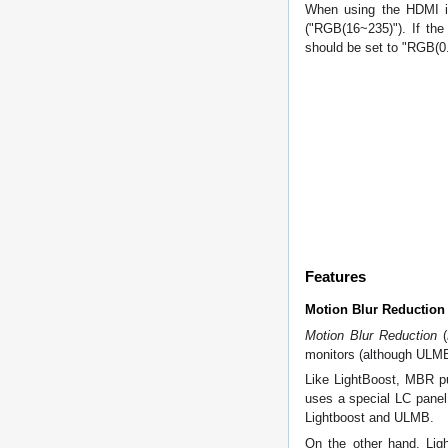
When using the HDMI in
("RGB(16~235)"). If the
should be set to "RGB(0.
Features
Motion Blur Reduction
Motion Blur Reduction
(
monitors (although ULMB
Like LightBoost, MBR pu
uses a special LC panel 
Lightboost and ULMB.
On the other hand, Ligh