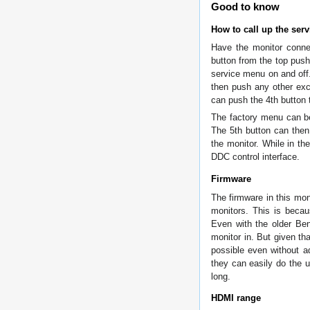
Good to know
How to call up the ser
Have the monitor conne
button from the top push
service menu on and off
then push any other exc
can push the 4th button 
The factory menu can be
The 5th button can then
the monitor. While in 
DDC control interface.
Firmware
The firmware in this mo
monitors. This is beca
Even with the older Be
monitor in. But given th
possible even without ad
they can easily do the
long.
HDMI range