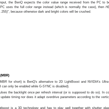
put, the BenQ expects the color value range received from the PC to b
 PC uses the full color range instead (which is normally the case), then
H
.255)", because otherwise dark and bright colors will be crushed.
 (MBR)
MBR
for short) is BenQ's alternative to 2D LightBoost and NVIDIA's
Ultr
 can only be enabled while G-SYNC is disabled).
lses the backlight once per refresh interval (or is supposed to do so). In
update timing nor does it adapt overdrive parameters according to the vertica
tboost is a 3D technology and has to play well together with shutter glas