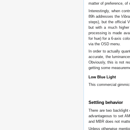
matter of preference, of 
Interestingly, when con
89h addresses the
Vibr
steps), but the official
but with a much higher 
processing is made avail
for hue) for a 6-axis col
via the OSD menu.
In order to actually quan
accurate, the luminance
Obviously, this is not r
getting some measuremen
Low Blue Light
This commercial gimmick
Settling behavior
There are two backlight 
advantageous to set A
and MBR does not matte
Unless otherwise mentio