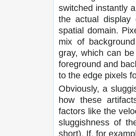
switched instantly 
the actual display
spatial domain. Pix
mix of background 
gray, which can be
foreground and bac
to the edge pixels f
Obviously, a sluggi
how these artifact
factors like the velo
sluggishness of th
short). If, for exam