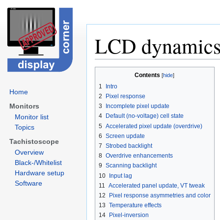
LCD dynamic
Jump
Jump
Contents
to
to
1
Intro
navigation
search
Home
2
Pixel response
Monitors
3
Incomplete pixel update
4
Default (no-voltage) cell state
Monitor list
5
Accelerated pixel update (overdrive)
Topics
6
Screen update
Tachistoscope
7
Strobed backlight
Overview
8
Overdrive enhancements
Black-/Whitelist
9
Scanning backlight
Hardware setup
10
Input lag
Software
11
Accelerated panel update, VT tweak
12
Pixel response asymmetries and color
13
Temperature effects
14
Pixel-inversion