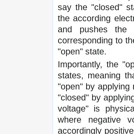
say the "closed" s
the according elect
and pushes the mo
corresponding to the
"open" state.
Importantly, the "
states, meaning th
"open" by applying 
"closed" by applyin
voltage" is physic
where negative v
accordingly positiv