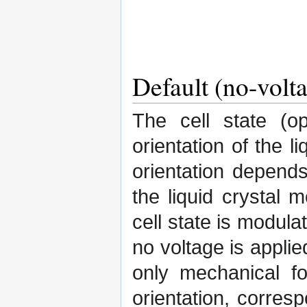
Default (no-volta
The cell state (o
orientation of the l
orientation depend
the liquid crystal 
cell state is modula
no voltage is applie
only mechanical fo
orientation, corresp