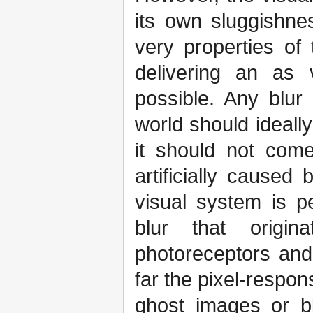
its own sluggishne
very properties of
delivering an as 
possible. Any blur 
world should ideally
it should not com
artificially caused
visual system is p
blur that origi
photoreceptors and
far the pixel-respon
ghost images or bl