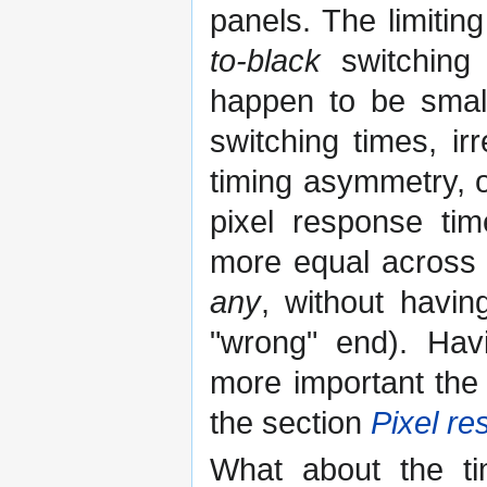
panels. The limitin
to-black
switching 
happen to be smal
switching times, ir
timing asymmetry, o
pixel response tim
more equal across al
any
, without havin
"wrong" end). Hav
more important the
the section
Pixel r
What about the ti