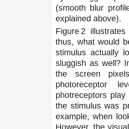
(smooth blur profi
explained above).
Figure 2 illustrat
thus, what would 
stimulus actually l
sluggish as well? 
the screen pixe
photoreceptor l
photreceptors play 
the stimulus was pr
example, when look
However, the visua