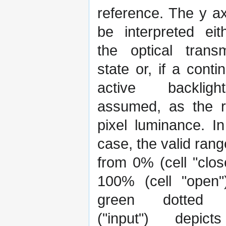
reference. The y a
be interpreted eit
the optical transm
state or, if a conti
active backlig
assumed, as the re
pixel luminance. In
case, the valid ran
from 0% (cell "clos
100% (cell "open"
green dotted 
("input") depic