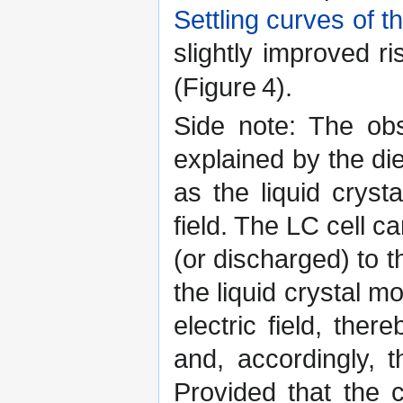
Settling curves of
slightly improved r
(Figure 4).
Side note: The ob
explained by the die
as the liquid cryst
field. The LC cell 
(or discharged) to t
the liquid crystal m
electric field, ther
and, accordingly, t
Provided that the 