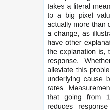
takes a literal mea
to a big pixel val
actually more than 
a change, as illust
have other explana
the explanation is,
response. Whethe
alleviate this pro
underlying cause b
rates. Measuremen
that going from 
reduces response 