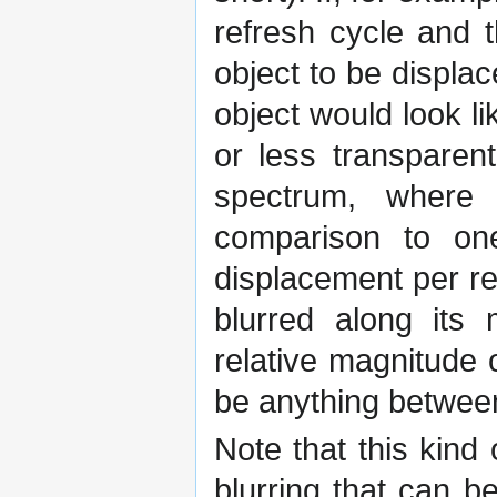
refresh cycle and t
object to be displac
object would look l
or less transparen
spectrum, where 
comparison to on
displacement per re
blurred along its 
relative magnitude o
be anything betwee
Note that this kind 
blurring that can b