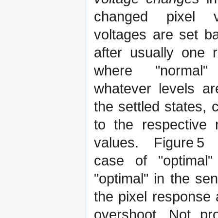
changed pixel 
voltages are set b
after usually one r
where "normal"
whatever levels a
the settled states,
to the respective 
values. Figure 5 
case of "optimal"
"optimal" in the se
the pixel response 
overshoot. Not pr