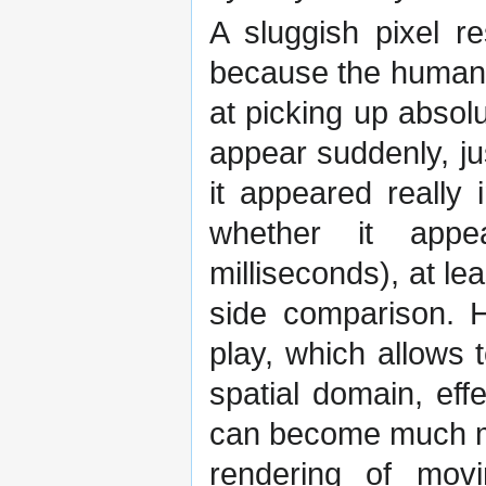
A sluggish pixel r
because the human 
at picking up absol
appear suddenly, jus
it appeared really 
whether it appea
milliseconds), at lea
side comparison. 
play, which allows 
spatial domain, ef
can become much mo
rendering of mov