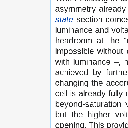
asymmetry already
state
section comes 
luminance and volta
headroom at the "n
impossible without
with luminance –, 
achieved by furthe
changing the accord
cell is already ful
beyond-saturation 
but the higher vol
opening. This provi