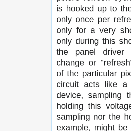
is hooked up to the
only once per refr
only for a very sho
only during this sh
the panel driver 
change or "refresh
of the particular pi
circuit acts like 
device, sampling t
holding this voltag
sampling nor the ho
example, might be 