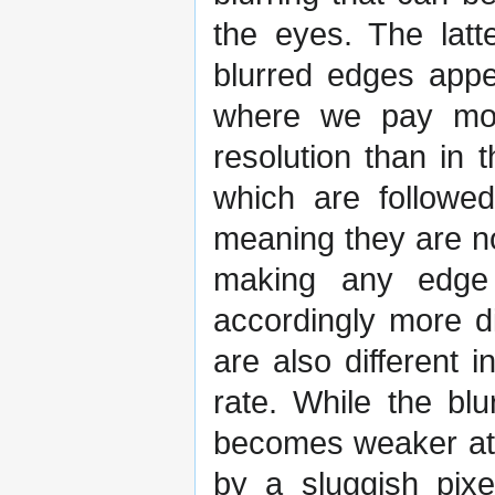
the eyes. The latt
blurred edges appe
where we pay more
resolution than in 
which are followe
meaning they are no
making any edge 
accordingly more d
are also different
rate. While the bl
becomes weaker at h
by a sluggish pixe