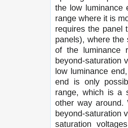
the low luminance 
range where it is m
requires the panel 
panels), where the 
of the luminance r
beyond-saturation v
low luminance end,
end is only possib
range, which is a s
other way around. 
beyond-saturation v
saturation voltag