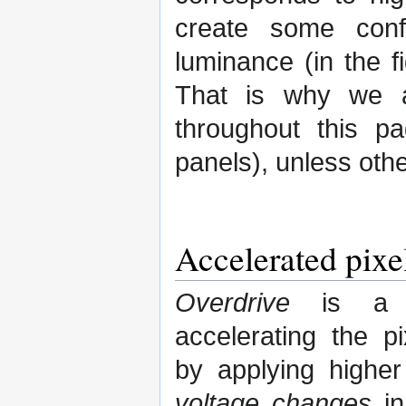
create some conf
luminance (in the 
That is why we a
throughout this p
panels), unless oth
Accelerated pixe
Overdrive
is a m
accelerating the p
by applying highe
voltage changes
in