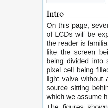
Intro
On this page, seve
of LCDs will be ex
the reader is famili
like the screen be
being divided into 
pixel cell being fill
light valve without a
source sitting behi
which we assume he
The figures shown 