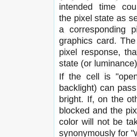
intended time cou
the pixel state as s
a corresponding p
graphics card. The
pixel response, tha
state (or luminance
If the cell is "ope
backlight) can pass
bright. If, on the o
blocked and the pix
color will not be t
synonymously for "w