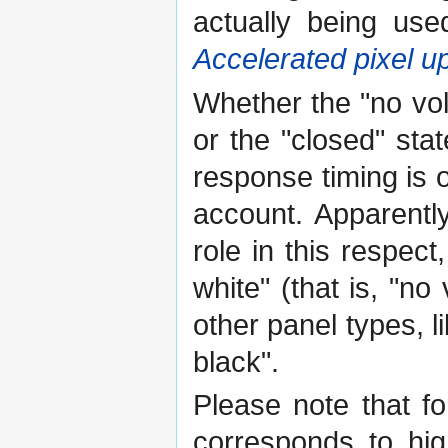
actually being use
Accelerated pixel u
Whether the "no vol
or the "closed" stat
response timing is o
account. Apparentl
role in this respec
white" (that is, "n
other panel types, l
black".
Please note that fo
corresponds to hi