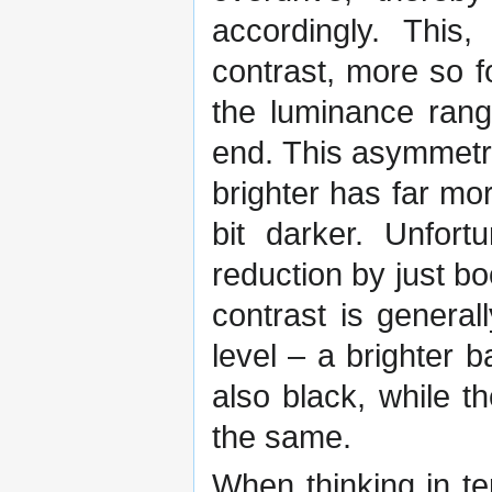
accordingly. This
contrast, more so f
the luminance rang
end. This asymmetry
brighter has far mo
bit darker. Unfort
reduction by just bo
contrast is genera
level – a brighter 
also black, while th
the same.
When thinking in te