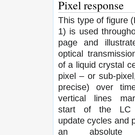
Pixel response
This type of figure 
1) is used througho
page and illustrat
optical transmissio
of a liquid crystal c
pixel – or sub-pixel
precise) over tim
vertical lines ma
start of the LC
update cycles and 
an absolute 