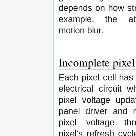
depends on how stro
example, the ab
motion blur.
Incomplete pixel
Each pixel cell has
electrical circuit 
pixel voltage upd
panel driver and 
pixel voltage th
pixel's refresh cycl