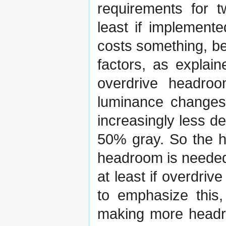
requirements for t
least if implemente
costs something, be 
factors, as explain
overdrive headroo
luminance changes 
increasingly less d
50% gray. So the h
headroom is needed 
at least if overdriv
to emphasize this,
making more headroo