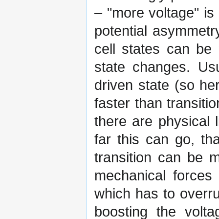
– "more voltage" is 
potential asymmetr
cell states can be
state changes. Usu
driven state (so h
faster than transiti
there are physical 
far this can go, th
transition can be 
mechanical forces 
which has to overru
boosting the volta