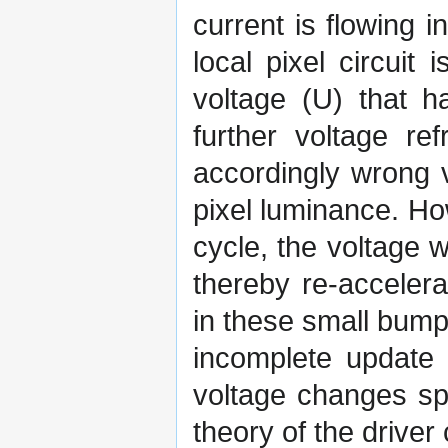
current is flowing 
local pixel circuit 
voltage (U) that 
further voltage ref
accordingly wrong v
pixel luminance. Ho
cycle, the voltage w
thereby re-accelera
in these small bump
incomplete update 
voltage changes sp
theory of the driver 