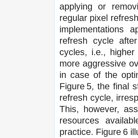
applying or remov
regular pixel refres
implementations a
refresh cycle afte
cycles, i.e., higher
more aggressive ove
in case of the opti
Figure 5, the final
refresh cycle, irres
This, however, ass
resources availab
practice. Figure 6 i