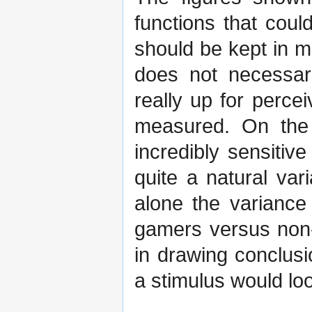
functions that coul
should be kept in m
does not necessari
really up for percei
measured. On the 
incredibly sensitive
quite a natural var
alone the variance
gamers versus non-
in drawing conclus
a stimulus would lo