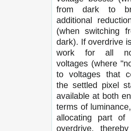
from dark to br
additional reductio
(when switching f
dark). If overdrive 
work for all no
voltages (where "no
to voltages that 
the settled pixel
available at both e
terms of luminance
allocating part of
overdrive, thereb