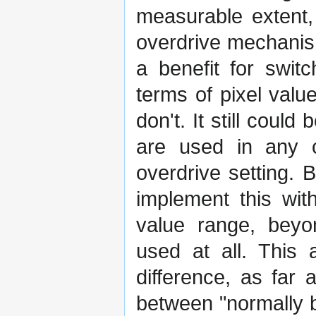
measurable extent, 
overdrive mechanis
a benefit for swit
terms of pixel valu
don't. It still coul
are used in any ca
overdrive setting. Bu
implement this wit
value range, beyon
used at all. This 
difference, as far 
between "normally b