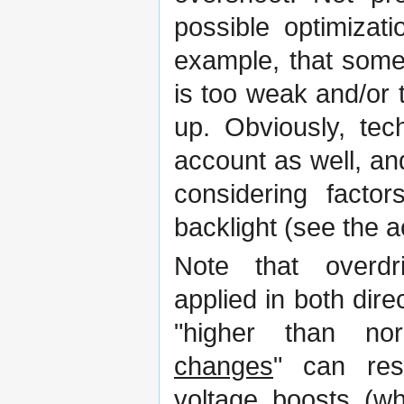
possible optimizat
example, that some
is too weak and/or 
up. Obviously, tec
account as well, an
considering factor
backlight (see the 
Note that overd
applied in both direc
"higher than nor
changes
" can resu
voltage boosts (w